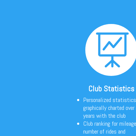

Club Statistics
Personalized statistics
graphically charted over
years with the club
Club ranking for mileage
number of rides and