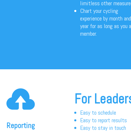
limitless other measur
Chart your cycling
experience by month and
year for as long as you a
member.

For Leader
Easy to schedule
Easy to report results
Reporting
Easy to stay in touch