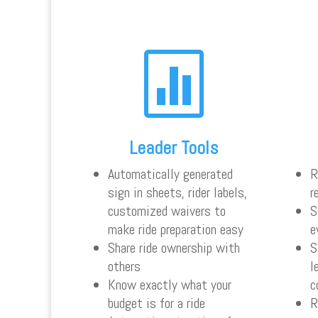

Leader Tools
Automatically generated
R
sign in sheets, rider labels,
r
customized waivers to
S
make ride preparation easy
e
Share ride ownership with
S
others
l
Know exactly what your
c
budget is for a ride
R