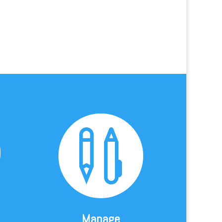

Manage