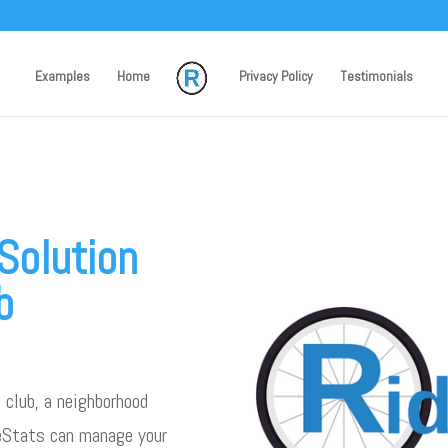
Examples
Home
Privacy Policy
Testimonials
Solution
b
 club, a neighborhood
deStats can manage your