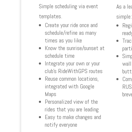
Simple scheduling via event
As a le
templates.
simple:
Create your ride once and
Regi
schedule/refine as many
read
times as you like
Trac
Know the sunrise/sunset at
part
schedule time
Simp
Integrate your own or your
wall
club’s RideWithGPS routes
butt
Reuse common locations,
Comp
integrated with Google
RUSA
Maps
brev
Personalized view of the
rides that you are leading
Easy to make changes and
notify everyone