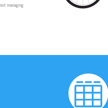
 not managing.
