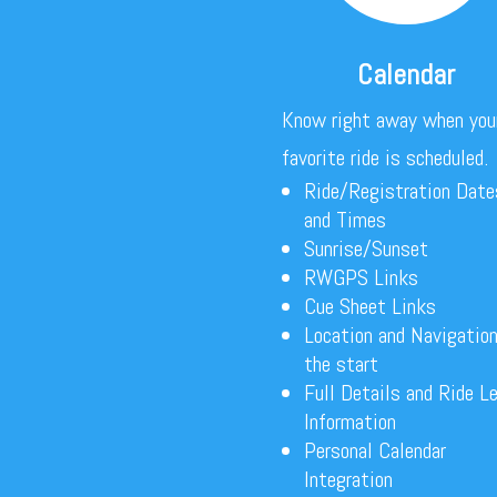
Calendar
Know right away when you
favorite ride is scheduled.
Ride/Registration Date
and Times
Sunrise/Sunset
RWGPS Links
Cue Sheet Links
Location and Navigation
the start
Full Details and Ride L
Information
Personal Calendar
Integration