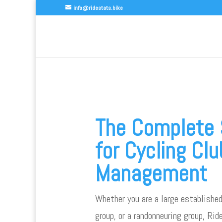
info@ridestats.bike
The Complete 
for Cycling Clu
Management
Whether you are a large established
group, or a randonneuring group, Ri