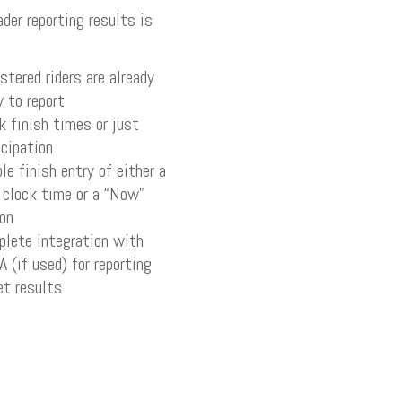
ader reporting results is
stered riders are already
y to report
k finish times or just
icipation
le finish entry of either a
 clock time or a “Now”
on
lete integration with
 (if used) for reporting
et results