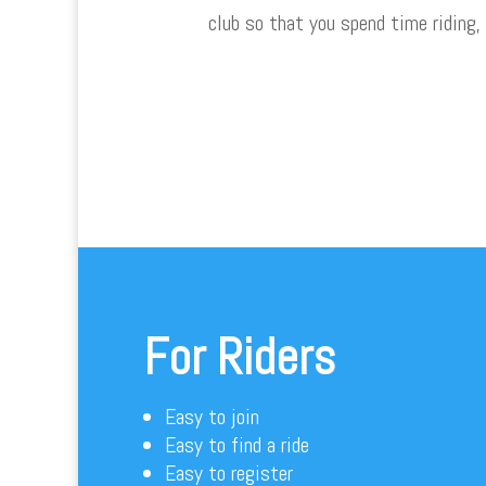
club so that you spend time riding,
For Riders
Easy to join
Easy to find a ride
Easy to register