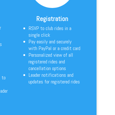
Registration
r
RSVP to club rides in a
single click
Pay easily and securely
s
with PayPal or a credit card
Personalized view of all
registered rides and
cancellation options
Leader notifications and
 to
updates for registered rides
eader