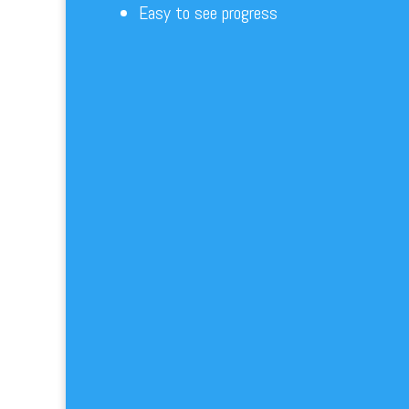
Easy to see progress