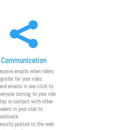

Communication
eceive emails when riders
egister for your rides
end emails in one click to
veryone coming to your ride
tay in contact with other
eaders in your club to
oordinate
esults posted to the web