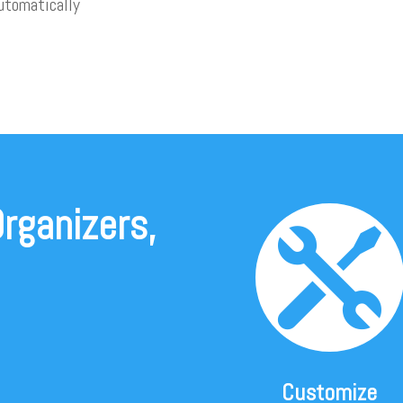
utomatically
rganizers,

Customize