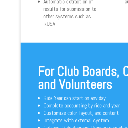
Automatic extraction of
a
results for submission to
other systems such as
RUSA
For Club Boards, O
and Volunteers
Ride Year can start on any day
Complete accounting by ride and year
Customize color, layout, and content
Integrate with external system
Optional Ride Approval Process available