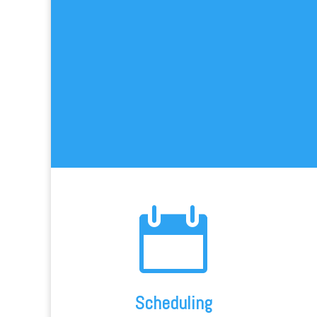

Scheduling