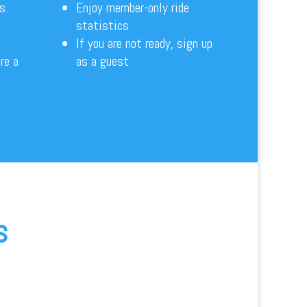
es.
Enjoy member-only ride
statistics
If you are not ready, sign up
re a
as a guest
s