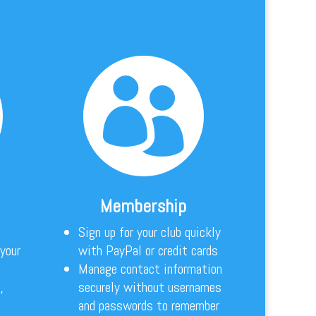

Membership
Sign up for your club quickly
 your
with PayPal or credit cards
Manage contact information
,
securely without usernames
and passwords to remember