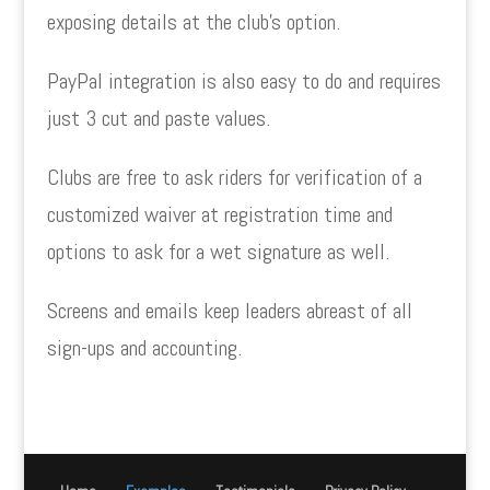
exposing details at the club’s option.
PayPal integration is also easy to do and requires
just 3 cut and paste values.
Clubs are free to ask riders for verification of a
customized waiver at registration time and
options to ask for a wet signature as well.
Screens and emails keep leaders abreast of all
sign-ups and accounting.