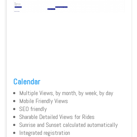
Calendar
Multiple Views, by month, by week, by day
Mobile Friendly Views
SEO friendly
Sharable Detailed Views for Rides
Sunrise and Sunset calculated automatically
Integrated registration