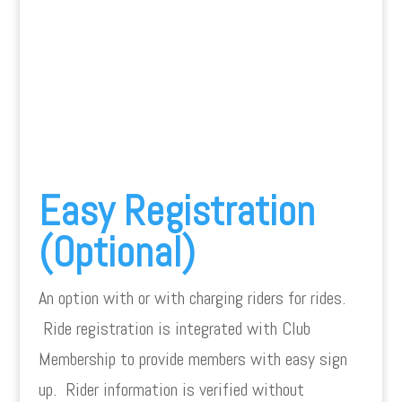
Easy Registration
(Optional)
An option with or with charging riders for rides.
Ride registration is integrated with Club
Membership to provide members with easy sign
up. Rider information is verified without