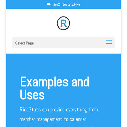
info@ridestats.bike
Select Page
Examples and
Uses
RideStats can provide everything from
member management to calendar