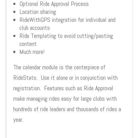
Optional Ride Approval Process
Location sharing
RideWithGPS integration for individual and
club accounts
Ride Templating to avoid cutting/pasting
content
Much more!
The calendar module is the centerpiece of
RideStats. Use it alone or in conjunction with
registration. Features such as Ride Approval
make managing rides easy for large clubs with
hundreds of ride leaders and thousands of rides a
year.