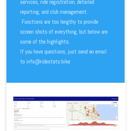
services, ride registration, detailed
reporting, and club management.
Functions are too lengthy to provide
screen shots of everything, but below are
some of the highlights.
If you have questions, just send an email
to info@ridestats.bike