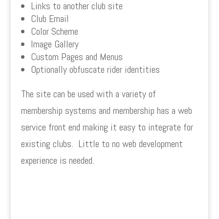
Links to another club site
Club Email
Color Scheme
Image Gallery
Custom Pages and Menus
Optionally obfuscate rider identities
The site can be used with a variety of
membership systems and membership has a web
service front end making it easy to integrate for
existing clubs.
Little to no web development
experience is needed.