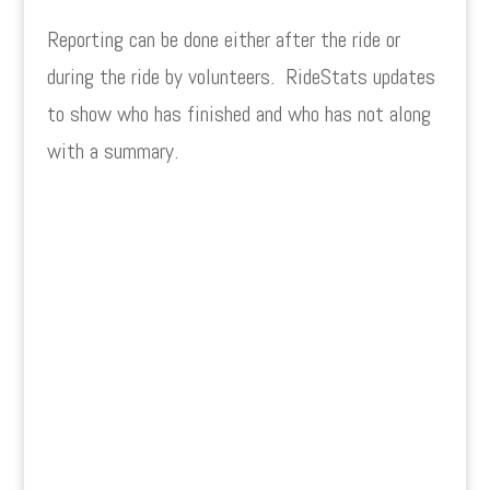
Reporting can be done either after the ride or
during the ride by volunteers. RideStats updates
to show who has finished and who has not along
with a summary.