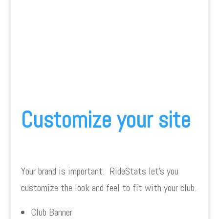
Customize your site
Your brand is important. RideStats let’s you
customize the look and feel to fit with your club.
Club Banner