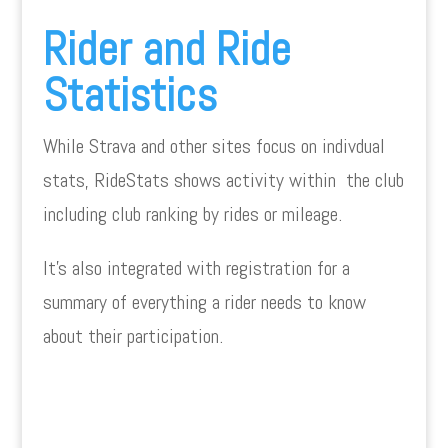
Rider and Ride
Statistics
While Strava and other sites focus on indivdual
stats, RideStats shows activity within the club
including club ranking by rides or mileage.
It’s also integrated with registration for a
summary of everything a rider needs to know
about their participation.