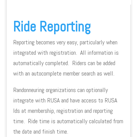
Ride Reporting
Reporting becomes very easy, particularly when
integrated with registration. All information is
automatically completed. Riders can be added
with an autocomplete member search as well.
Randonneuring organizations can optionally
integrate with RUSA and have access to RUSA
Ids at membership, registration and reporting
time. Ride time is automatically calculated from
the date and finish time.